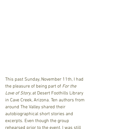
This past Sunday, November 11th, I had 
the pleasure of being part of 
For the 
Love of Story, 
at Desert Foothills Library 
in Cave Creek, Arizona. Ten authors from 
around The Valley shared their 
autobiographical short stories and 
excerpts. Even though the group 
rehearsed prior to the event, I was still 