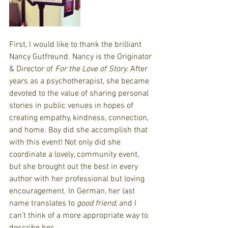
First, I would like to thank the brilliant 
Nancy Gutfreund. Nancy is the Originator 
& Director of 
For the Love of Story. 
After 
years as a psychotherapist, she became 
devoted to the value of sharing personal 
stories in public venues in hopes of 
creating empathy, kindness, connection, 
and home. Boy did she accomplish that 
with this event! Not only did she 
coordinate a lovely, community event, 
but she brought out the best in every 
author with her professional but loving 
encouragement. In German, her last 
name translates to 
good friend,
 and I 
can’t think of a more appropriate way to 
describe her.