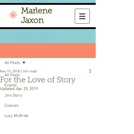
Marlene
Jaxon
Post
All Posts
Nov 15, 2018
2 min read
All Posts
For the Love of Story
Events
Updated:
Apr 25, 2019
Jinx Story
Classes
Lucy McBride