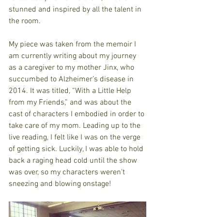
stunned and inspired by all the talent in 
the room. 
My piece was taken from the memoir I 
am currently writing about my journey 
as a caregiver to my mother Jinx, who 
succumbed to Alzheimer’s disease in 
2014. It was titled, “With a Little Help 
from my Friends,” and was about the 
cast of characters I embodied in order to 
take care of my mom. Leading up to the 
live reading, I felt like I was on the verge 
of getting sick. Luckily, I was able to hold 
back a raging head cold until the show 
was over, so my characters weren't 
sneezing and blowing onstage!