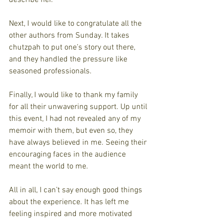
Next, I would like to congratulate all the 
other authors from Sunday. It takes 
chutzpah to put one’s story out there, 
and they handled the pressure like 
seasoned professionals. 
Finally, I would like to thank my family 
for all their unwavering support. Up until 
this event, I had not revealed any of my 
memoir with them, but even so, they 
have always believed in me. Seeing their 
encouraging faces in the audience 
meant the world to me.
All in all, I can’t say enough good things 
about the experience. It has left me 
feeling inspired and more motivated 