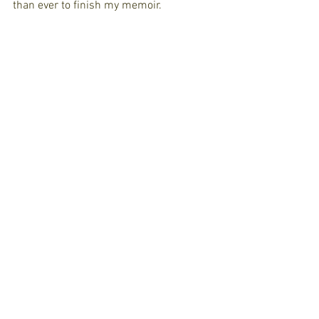
than ever to finish my memoir. 
https://www.facebook.com/ForTheLoveOfStory
/videos/275698229817952/?
eid=ARADdsmRFKYOgMRLmDaSx0jZu7ousC9Br
esMvB-iAiZ-NajjbiNNiTLbaRuY-
gBWimvMiuju6Lv8E1ZF
See All
Recent Posts