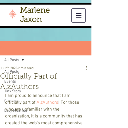
Marlene
Jaxon
Post
All Posts
Jul 29, 2020
2 min read
All Posts
Officially Part of
Events
AlzAuthors
Jinx Story
I am proud to announce that I am 
Classes
officially part of 
AlzAuthors
! For those 
who are unfamiliar with the 
Lucy McBride
organization, it is a community that has 
created the web's most comprehensive 