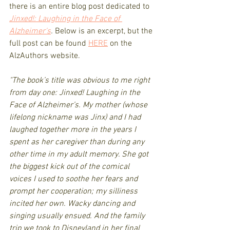
there is an entire blog post dedicated to 
Jinxed!: Laughing in the Face of 
Alzheimer's
. 
Below is an excerpt, but the 
full post can be found 
HERE
 on the 
AlzAuthors website.
"The book’s title was obvious to me right 
from day one: Jinxed! Laughing in the 
Face of Alzheimer’s. My mother (whose 
lifelong nickname was Jinx) and I had 
laughed together more in the years I 
spent as her caregiver than during any 
other time in my adult memory. She got 
the biggest kick out of the comical 
voices I used to soothe her fears and 
prompt her cooperation; my silliness 
incited her own. Wacky dancing and 
singing usually ensued. And the family 
trip we took to Disneyland in her final 