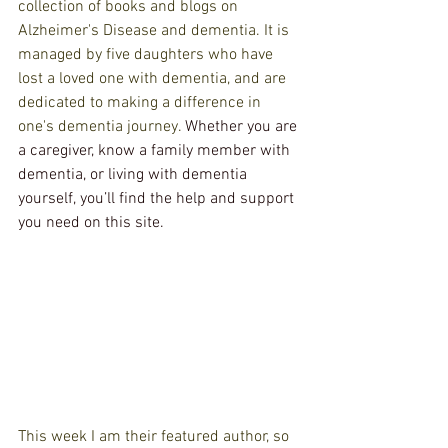
collection of books and blogs on 
Alzheimer's Disease and dementia. It is 
managed by five daughters who have 
lost a loved one with dementia, and are 
dedicated to making a difference in 
one's dementia journey. 
Whether you are 
a caregiver, know a family member with 
dementia, or living with dementia 
yourself, you’ll find the help and support 
you need on this site.
This week I am their featured author, so 