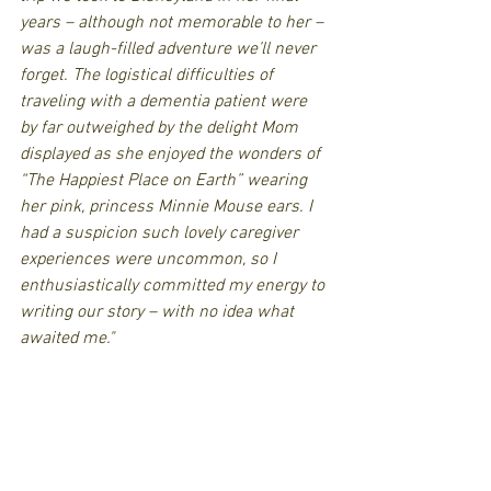
years – although not memorable to her – 
was a laugh-filled adventure we’ll never 
forget. The logistical difficulties of 
traveling with a dementia patient were 
by far outweighed by the delight Mom 
displayed as she enjoyed the wonders of 
“The Happiest Place on Earth” wearing 
her pink, princess Minnie Mouse ears. I 
had a suspicion such lovely caregiver 
experiences were uncommon, so I 
enthusiastically committed my energy to 
writing our story – with no idea what 
awaited me."