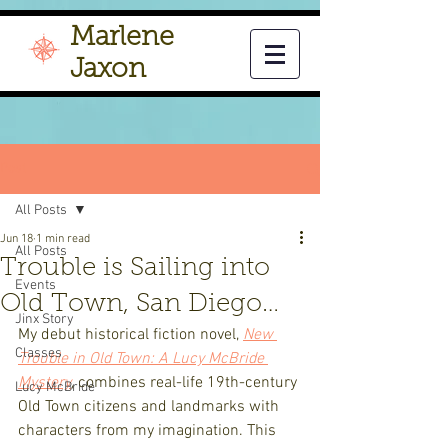
Marlene
Jaxon
Post
All Posts
Jun 18
1 min read
All Posts
Trouble is Sailing into
Events
Old Town, San Diego…
Jinx Story
My debut historical fiction novel, 
New 
Classes
Trouble in Old Town: A Lucy McBride 
Mystery
, combines real-life 19th-century 
Lucy McBride
Old Town citizens and landmarks with 
characters from my imagination. This 