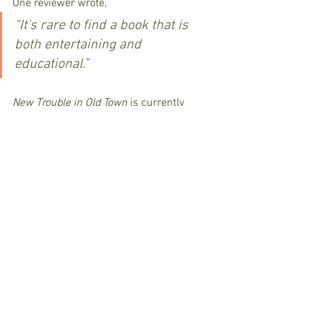
One reviewer wrote, 
“It’s rare to find a book that is 
both entertaining and 
educational.”
New Trouble in Old Town
 is currently 
available as an eBook and paperback on 
Amazon
 and coming soon to The 
Gaslamp Museum at the Davis-Horton 
House and the gift shops of Old Town, 
San Diego.
Mystery Novel
19th Century San Diego
Humorous Mystery
Old Town History
Lucy McBride Series
Western Adventure
Historical Landmarks
Historical Fiction
Historical Humor
Lucy McBride