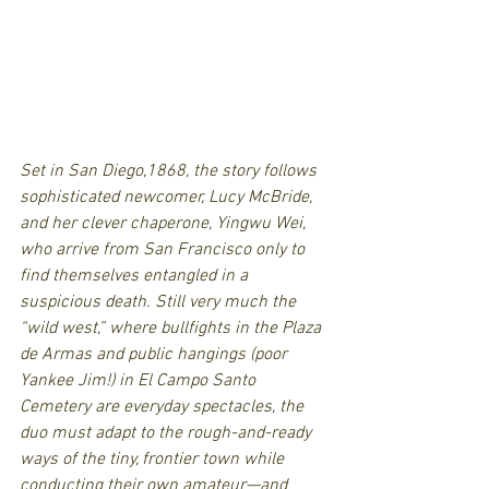
Set in San Diego,1868, the story follows 
sophisticated newcomer, Lucy McBride, 
and her clever chaperone, Yingwu Wei, 
who arrive from San Francisco only to 
find themselves entangled in a 
suspicious death. Still very much the 
“wild west,” where bullfights in the Plaza 
de Armas and public hangings (poor 
Yankee Jim!) in El Campo Santo 
Cemetery are everyday spectacles, the 
duo must adapt to the rough-and-ready 
ways of the tiny, frontier town while 
conducting their own amateur—and 