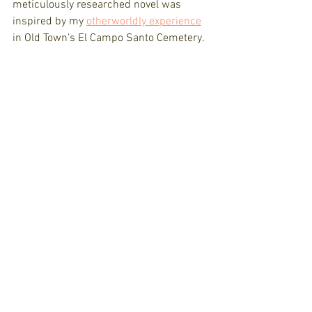
meticulously researched novel was 
inspired by my 
otherworldly experience
in Old Town’s El Campo Santo Cemetery.