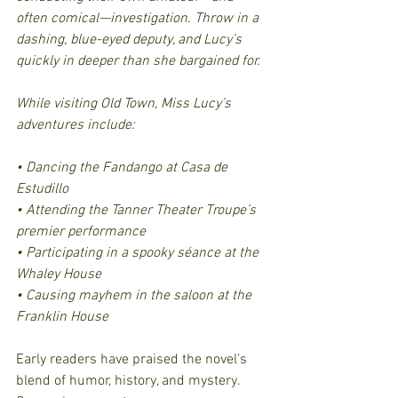
often comical—investigation. Throw in a 
dashing, blue-eyed deputy, and Lucy’s 
quickly in deeper than she bargained for.
While visiting Old Town, Miss Lucy’s 
adventures include:
• Dancing the Fandango at Casa de 
Estudillo
• Attending the Tanner Theater Troupe’s 
premier performance
• Participating in a spooky séance at the 
Whaley House
• Causing mayhem in the saloon at the 
Franklin House
Early readers have praised the novel’s 
blend of humor, history, and mystery. 